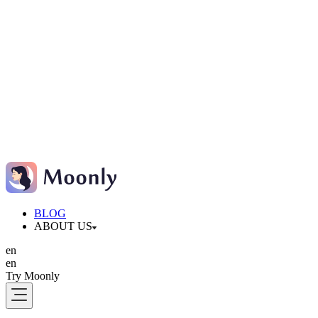
BLOG
ABOUT US
en
en
Try Moonly