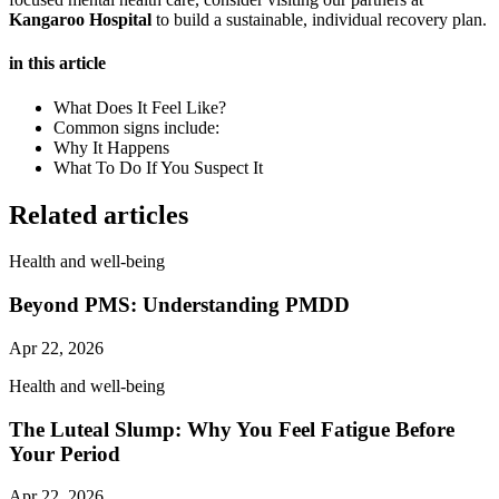
Kangaroo Hospital
to build a sustainable, individual recovery plan.
in this article
What Does It Feel Like?
Common signs include:
Why It Happens
What To Do If You Suspect It
Related articles
Health and well-being
Beyond PMS: Understanding PMDD
Apr 22, 2026
Health and well-being
The Luteal Slump: Why You Feel Fatigue Before
Your Period
Apr 22, 2026