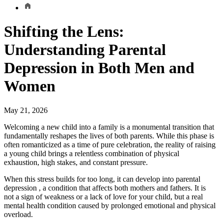
Shifting the Lens:
Understanding Parental
Depression in Both Men and
Women
May 21, 2026
Welcoming a new child into a family is a monumental transition that
fundamentally reshapes the lives of both parents. While this phase is
often romanticized as a time of pure celebration, the reality of raising
a young child brings a relentless combination of physical
exhaustion, high stakes, and constant pressure.
When this stress builds for too long, it can develop into parental
depression , a condition that affects both mothers and fathers. It is
not a sign of weakness or a lack of love for your child, but a real
mental health condition caused by prolonged emotional and physical
overload.