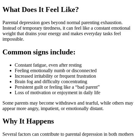
What Does It Feel Like?
Parental depression goes beyond normal parenting exhaustion.
Instead of temporary tiredness, it can feel like a constant emotional
weight that drains your energy and makes everyday tasks feel
impossible.
Common signs include:
Constant fatigue, even after resting
Feeling emotionally numb or disconnected
Increased irritability or frequent frustration
Brain fog and difficulty concentrating
Persistent guilt or feeling like a “bad parent”
Loss of motivation or enjoyment in daily life
Some parents may become withdrawn and tearful, while others may
appear more angry, impatient, or emotionally distant.
Why It Happens
Several factors can contribute to parental depression in both mothers