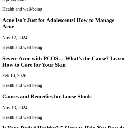
Health and well-being
Acne Isn't Just for Adolescents! How to Manage
Acne
Nov 12, 2024
Health and well-being
Severe Acne with PCOS… What’s the Cause? Learn
How to Care for Your Skin
Feb 10, 2026
Health and well-being
Causes and Remedies for Loose Stools
Nov 13, 2024
Health and well-being