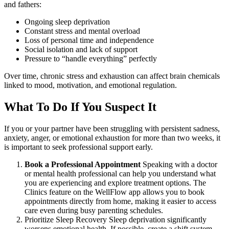
and fathers:
Ongoing sleep deprivation
Constant stress and mental overload
Loss of personal time and independence
Social isolation and lack of support
Pressure to “handle everything” perfectly
Over time, chronic stress and exhaustion can affect brain chemicals
linked to mood, motivation, and emotional regulation.
What To Do If You Suspect It
If you or your partner have been struggling with persistent sadness,
anxiety, anger, or emotional exhaustion for more than two weeks, it
is important to seek professional support early.
Book a Professional Appointment
Speaking with a doctor
or mental health professional can help you understand what
you are experiencing and explore treatment options. The
Clinics feature on the WellFlow app allows you to book
appointments directly from home, making it easier to access
care even during busy parenting schedules.
Prioritize Sleep Recovery Sleep deprivation significantly
worsens emotional health. If possible, create a shift system