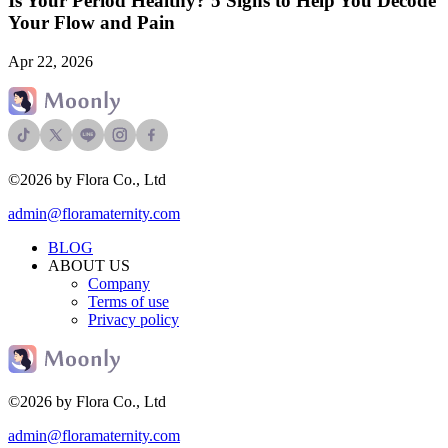
Is Your Period Healthy? 5 Signs to Help You Decode
Your Flow and Pain
Apr 22, 2026
©2026 by Flora Co., Ltd
admin@floramaternity.com
BLOG
ABOUT US
Company
Terms of use
Privacy policy
©2026 by Flora Co., Ltd
admin@floramaternity.com