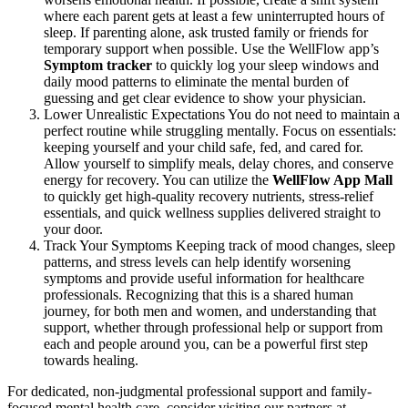
where each parent gets at least a few uninterrupted hours of
sleep. If parenting alone, ask trusted family or friends for
temporary support when possible. Use the WellFlow app’s
Symptom tracker
to quickly log your sleep windows and
daily mood patterns to eliminate the mental burden of
guessing and get clear evidence to show your physician.
Lower Unrealistic Expectations You do not need to maintain a
perfect routine while struggling mentally. Focus on essentials:
keeping yourself and your child safe, fed, and cared for.
Allow yourself to simplify meals, delay chores, and conserve
energy for recovery. You can utilize the
WellFlow App Mall
to quickly get high-quality recovery nutrients, stress-relief
essentials, and quick wellness supplies delivered straight to
your door.
Track Your Symptoms Keeping track of mood changes, sleep
patterns, and stress levels can help identify worsening
symptoms and provide useful information for healthcare
professionals. Recognizing that this is a shared human
journey, for both men and women, and understanding that
support, whether through professional help or support from
each and people around you, can be a powerful first step
towards healing.
For dedicated, non-judgmental professional support and family-
focused mental health care, consider visiting our partners at