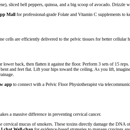
ene), sliced bell peppers, quinoa, and a big scoop of avocado. Drizzle w
App Mall
for professional-grade Folate and Vitamin C supplements to ke
lls are efficiently delivered to the pelvic tissues for better cellular h
 lower back, then flatten it against the floor. Perform 3 sets of 15 reps
bent and feet flat. Lift your hips toward the ceiling. As you lift, imagi
rainage.
ow app
to connect with a Pelvic Floor Physiotherapist via telecommunic
es a massive difference in preventing cervical cancer.
he cervical mucus of smokers. These toxins directly damage the DNA of 
AI chat Well-chan
for evidence-based strategies to manage cravings and