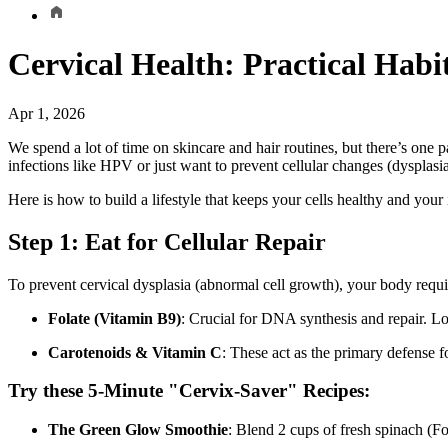
Cervical Health: Practical Habit
Apr 1, 2026
We spend a lot of time on skincare and hair routines, but there’s one 
infections like HPV or just want to prevent cellular changes (dysplasia)
Here is how to build a lifestyle that keeps your cells healthy and you
Step 1: Eat for Cellular Repair
To prevent cervical dysplasia (abnormal cell growth), your body requires
Folate (Vitamin B9)
: Crucial for DNA synthesis and repair. Low
Carotenoids & Vitamin C
: These act as the primary defense 
Try these 5-Minute "Cervix-Saver" Recipes:
The Green Glow Smoothie
: Blend 2 cups of fresh spinach (F