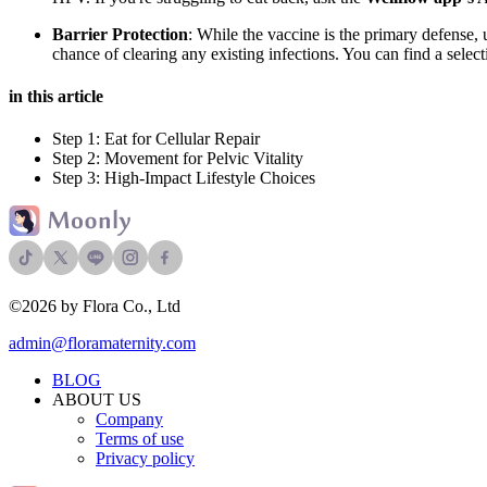
Barrier Protection
: While the vaccine is the primary defense,
chance of clearing any existing infections. You can find a select
in this article
Step 1: Eat for Cellular Repair
Step 2: Movement for Pelvic Vitality
Step 3: High-Impact Lifestyle Choices
©2026 by Flora Co., Ltd
admin@floramaternity.com
BLOG
ABOUT US
Company
Terms of use
Privacy policy