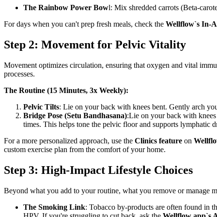
The Rainbow Power Bow
l: Mix shredded carrots (Beta-carot
For days when you can't prep fresh meals, check the
Wellflow`s In-
Step 2: Movement for Pelvic Vitality
Movement optimizes circulation, ensuring that oxygen and vital immune ce
processes.
The Routine (15 Minutes, 3x Weekly):
Pelvic Tilts
: Lie on your back with knees bent. Gently arch your
Bridge Pose (Setu Bandhasana)
:Lie on your back with knees 
times. This helps tone the pelvic floor and supports lymphatic d
For a more personalized approach, use the
Clinics feature
on
Wellfl
custom exercise plan from the comfort of your home.
Step 3: High-Impact Lifestyle Choices
Beyond what you add to your routine, what you remove or manage mak
The Smoking Link
: Tobacco by-products are often found in t
HPV. If you're struggling to cut back, ask the
Wellflow app`s 