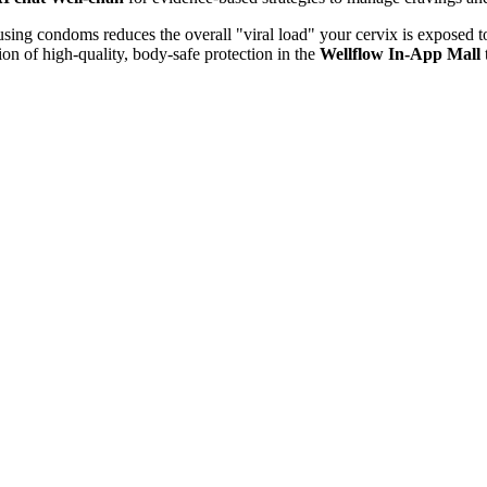
 using condoms reduces the overall "viral load" your cervix is exposed
ion of high-quality, body-safe protection in the
Wellflow In-App Mall