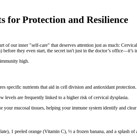
s for Protection and Resilience
part of our inner "self-care" that deserves attention just as much: Cer
 before they even start, the secret isn't just in the doctor’s office—it’s
r immunity high.
 specific nutrients that aid in cell division and antioxidant protection.
 levels are frequently linked to a higher risk of cervical dysplasia.
for your mucosal tissues, helping your immune system identify and clea
olate), 1 peeled orange (Vitamin C), ½ a frozen banana, and a splash of