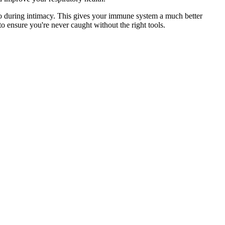
 to during intimacy. This gives your immune system a much better
to ensure you're never caught without the right tools.