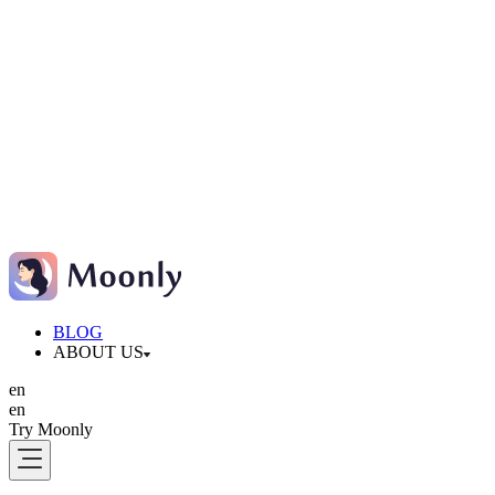
BLOG
ABOUT US
en
en
Try Moonly