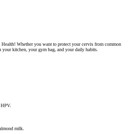
vical Health! Whether you want to protect your cervix from common
 in your kitchen, your gym bag, and your daily habits.
r HPV.
 almond milk.