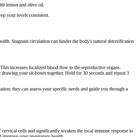
ith lemon and olive oil.
ep your levels consistent.
ealth. Stagnant circulation can hinder the body's natural detoxification
. This increases localized blood flow to the reproductive organs.
ne drawing your sit-bones together. Hold for 30 seconds and repeat 3
ation; they can assess your specific needs and guide you through a
cervical cells and significantly weaken the local immune response to
 improve your respiratory health.