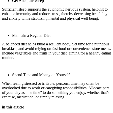
Get Adequate Sleep
Sufficient sleep supports the autonomic nervous system, helping to
enhance immunity and reduce stress, thereby decreasing irritability
and anxiety while stabilizing mental and physical well-being.
Maintain a Regular Diet
A balanced diet helps build a resilient body. Set time for a nutritious
breakfast, and avoid relying on fast food or convenience store meals.
Include vegetables and fruits in your diet, aiming for a healthy eating
routine.
Spend Time and Money on Yourself
When feeling stressed or irritable, personal time may often be
overlooked due to work or caregiving responsibilities. Allocate part
of your day as “me time” to do something you enjoy, whether that’s
exercise, meditation, or simply relaxing.
in this article