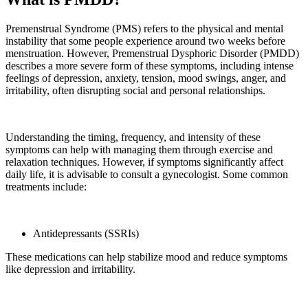
Premenstrual Syndrome (PMS) refers to the physical and mental
instability that some people experience around two weeks before
menstruation. However, Premenstrual Dysphoric Disorder (PMDD)
describes a more severe form of these symptoms, including intense
feelings of depression, anxiety, tension, mood swings, anger, and
irritability, often disrupting social and personal relationships.
Understanding the timing, frequency, and intensity of these
symptoms can help with managing them through exercise and
relaxation techniques. However, if symptoms significantly affect
daily life, it is advisable to consult a gynecologist. Some common
treatments include:
Antidepressants (SSRIs)
These medications can help stabilize mood and reduce symptoms
like depression and irritability.