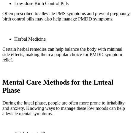
Low-dose Birth Control Pills
Often prescribed to alleviate PMS symptoms and prevent pregnancy,
birth control pills may also help manage PMDD symptoms.
Herbal Medicine
Certain herbal remedies can help balance the body with minimal
side effects, making them a popular choice for PMDD symptom
relief.
Mental Care Methods for the Luteal
Phase
During the luteal phase, people are often more prone to irritability
and anxiety. Knowing ways to manage these low moods can help
alleviate mental symptoms.