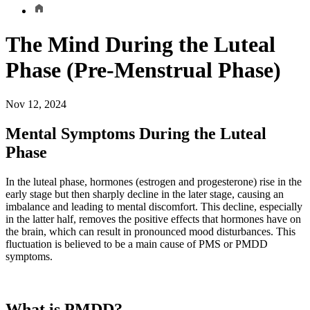
The Mind During the Luteal
Phase (Pre-Menstrual Phase)
Nov 12, 2024
Mental Symptoms During the Luteal
Phase
In the luteal phase, hormones (estrogen and progesterone) rise in the
early stage but then sharply decline in the later stage, causing an
imbalance and leading to mental discomfort. This decline, especially
in the latter half, removes the positive effects that hormones have on
the brain, which can result in pronounced mood disturbances. This
fluctuation is believed to be a main cause of PMS or PMDD
symptoms.
What is PMDD?