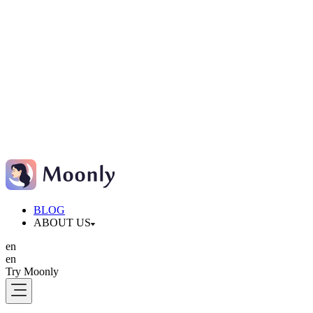
BLOG
ABOUT US
en
en
Try Moonly