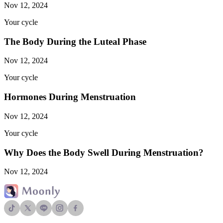
Nov 12, 2024
Your cycle
The Body During the Luteal Phase
Nov 12, 2024
Your cycle
Hormones During Menstruation
Nov 12, 2024
Your cycle
Why Does the Body Swell During Menstruation?
Nov 12, 2024