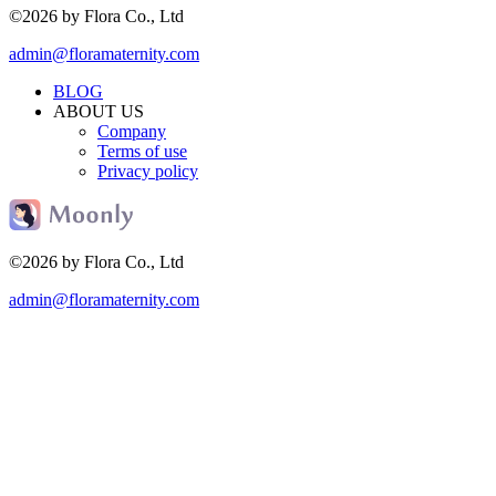
©2026 by Flora Co., Ltd
admin@floramaternity.com
BLOG
ABOUT US
Company
Terms of use
Privacy policy
©2026 by Flora Co., Ltd
admin@floramaternity.com