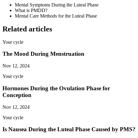
Mental Symptoms During the Luteal Phase
What is PMDD?
Mental Care Methods for the Luteal Phase
Related articles
Your cycle
The Mood During Menstruation
Nov 12, 2024
Your cycle
Hormones During the Ovulation Phase for
Conception
Nov 12, 2024
Your cycle
Is Nausea During the Luteal Phase Caused by PMS?